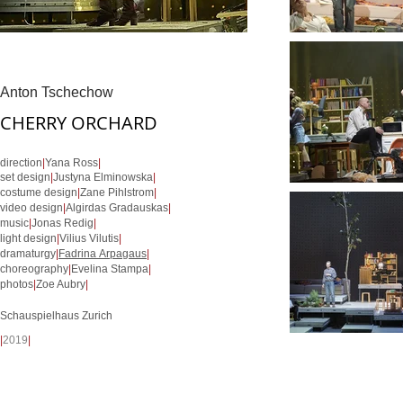
Anton Tschechow
CHERRY ORCHARD
direction
|
Yana Ross
|
set design
|
Justyna Elminowska
|
costume design
|
Zane Pihlstrom
|
video design
|
Algirdas Gradauskas
|
music
|
Jonas Redig
|
light design
|
Vilius Vilutis
|
dramaturgy
|
Fadrina Arpagaus
|
choreography
|
Evelina Stampa
|
photos
|
Zoe Aubry
|
Schauspielhaus Zurich
|
2019
|