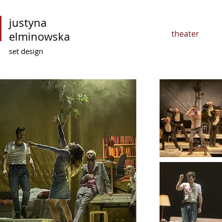
justyna
theater
elminowska
set design